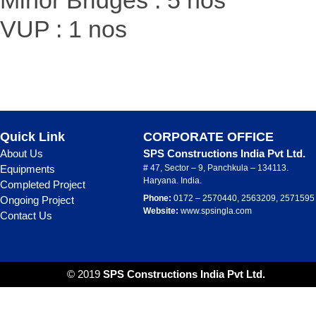
Minor Bridges : 5 nos
VUP : 1 nos
Quick Link
CORPORATE OFFICE
About Us
SPS Constructions India Pvt Ltd.
Equipments
# 47, Sector – 9, Panchkula – 134113.
Haryana. India.
Completed Project
Phone:
0172 – 2570440, 2563209, 2571595
Ongoing Project
Website:
www.spsingla.com
Contact Us
© 2019
SPS Constructions India Pvt Ltd.