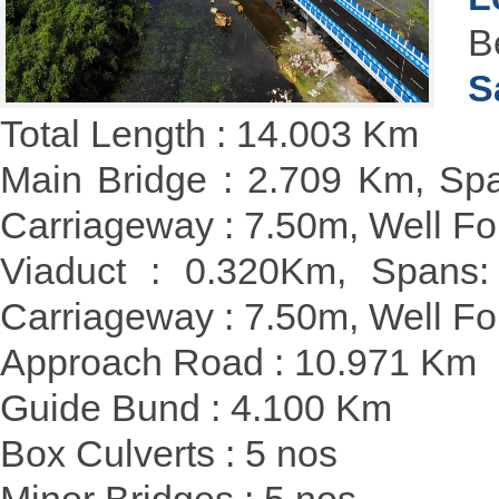
B
S
Total Length : 14.003 Km
Main Bridge : 2.709 Km, Spa
Carriageway : 7.50m, Well 
Viaduct : 0.320Km, Spans:
Carriageway : 7.50m, Well F
Approach Road : 10.971 Km
Guide Bund : 4.100 Km
Box Culverts : 5 nos