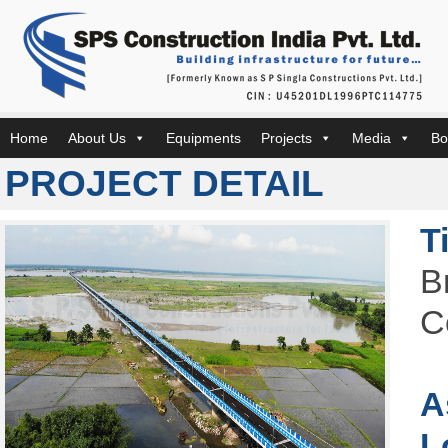
Home
About Us
Equipments
Projects
Media
Bo
PROJECT DETAIL
T
B
C
A
L