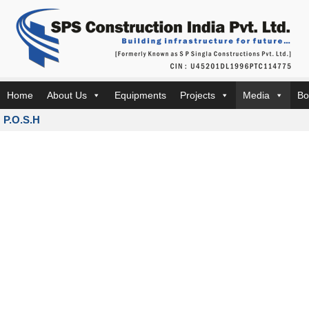
Home
About Us
Equipments
Projects
Media
Bo
P.O.S.H