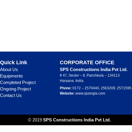
Quick Link
CORPORATE OFFICE
About Us
SPS Constructions India Pvt Ltd.
Equipments
# 47, Sector – 9, Panchkula – 134113.
Haryana. India.
Completed Project
Phone:
0172 – 2570440, 2563209, 2571595
Ongoing Project
Website:
www.spsingla.com
Contact Us
© 2019
SPS Constructions India Pvt Ltd.