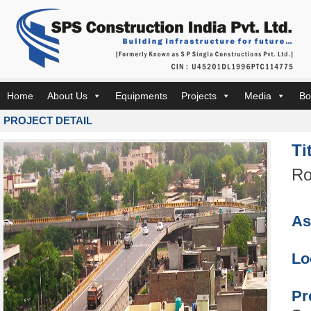
Home
About Us
Equipments
Projects
Media
Bo
PROJECT DETAIL
Ti
Ro
As
Lo
Pr