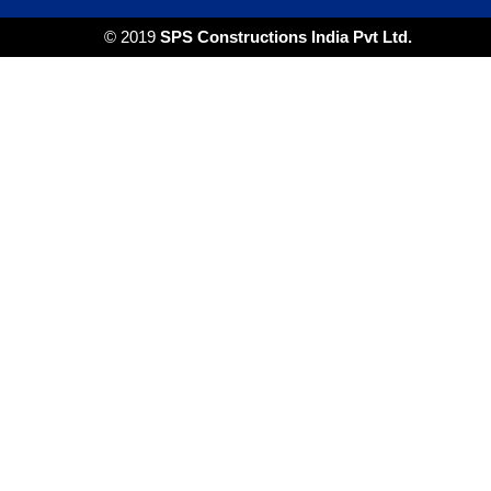
© 2019
SPS Constructions India Pvt Ltd.