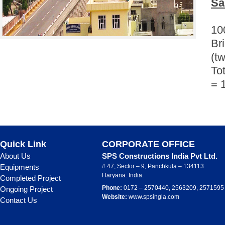
Sa
10
Br
(tw
Tot
= 
Quick Link
CORPORATE OFFICE
About Us
SPS Constructions India Pvt Ltd.
Equipments
# 47, Sector – 9, Panchkula – 134113.
Haryana. India.
Completed Project
Phone:
0172 – 2570440, 2563209, 2571595
Ongoing Project
Website:
www.spsingla.com
Contact Us