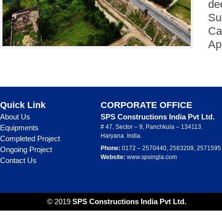
de
Su
Ca
Ap
Quick Link
CORPORATE OFFICE
About Us
SPS Constructions India Pvt Ltd.
Equipments
# 47, Sector – 9, Panchkula – 134113.
Haryana. India.
Completed Project
Phone:
0172 – 2570440, 2563209, 2571595
Ongoing Project
Website:
www.spsingla.com
Contact Us
© 2019
SPS Constructions India Pvt Ltd.