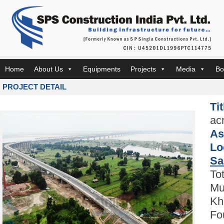
Home
About Us
Equipments
Projects
Media
Bo
PROJECT DETAIL
Ti
ac
As
Lo
Sa
To
Mu
Kh
Fo