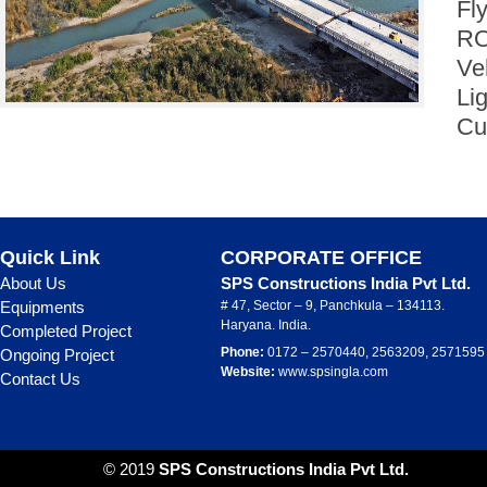
Fl
RO
Ve
Li
Cu
Quick Link
CORPORATE OFFICE
About Us
SPS Constructions India Pvt Ltd.
Equipments
# 47, Sector – 9, Panchkula – 134113.
Haryana. India.
Completed Project
Phone:
0172 – 2570440, 2563209, 2571595
Ongoing Project
Website:
www.spsingla.com
Contact Us
© 2019
SPS Constructions India Pvt Ltd.