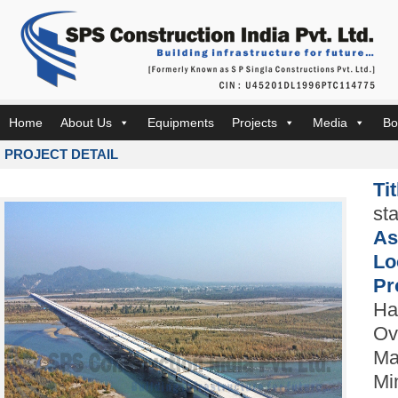
Home
About Us
Equipments
Projects
Media
Bo
PROJECT DETAIL
Ti
st
As
Lo
Pr
Ha
Ov
Ma
Mi