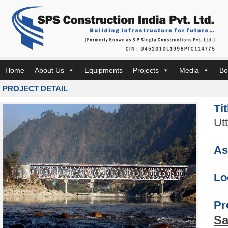
Home
About Us
Equipments
Projects
Media
Bo
PROJECT DETAIL
Ti
Ut
As
Lo
Pr
Sa