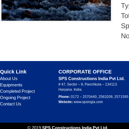
Ty
To
Sp
No
Quick Link
CORPORATE OFFICE
About Us
SPS Constructions India Pvt Ltd.
Equipments
# 47, Sector – 9, Panchkula – 134113.
Haryana. India.
Completed Project
Phone:
0172 – 2570440, 2563209, 2571595
Ongoing Project
Website:
www.spsingla.com
Contact Us
© 2019
SPS Constructions India Pvt Ltd.