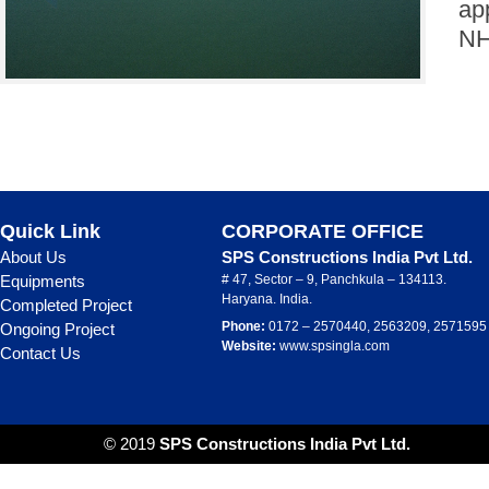
ap
NH
Quick Link
CORPORATE OFFICE
About Us
SPS Constructions India Pvt Ltd.
Equipments
# 47, Sector – 9, Panchkula – 134113.
Haryana. India.
Completed Project
Phone:
0172 – 2570440, 2563209, 2571595
Ongoing Project
Website:
www.spsingla.com
Contact Us
© 2019
SPS Constructions India Pvt Ltd.