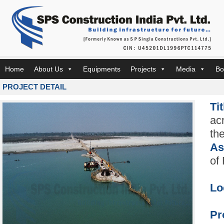
Home
About Us
Equipments
Projects
Media
Bo
PROJECT DETAIL
Ti
ac
th
As
of
Lo
Pr